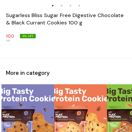
Sugarless Bliss Sugar Free Digestive Chocolate
& Black Currant Cookies 100 g
100
9
% OFF
110
More in category