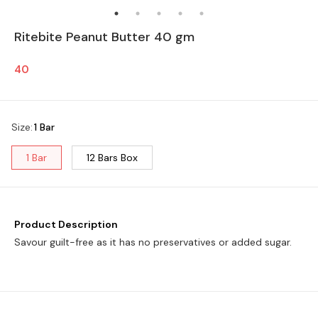
Ritebite Peanut Butter 40 gm
40
Size
:
1 Bar
1 Bar
12 Bars Box
Product Description
Savour guilt-free as it has no preservatives or added sugar.