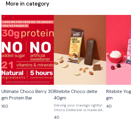
More in category
Ultimate Choco Berry 30
Ritebite Choco delte
Ritebite Yo
gm Protein Bar
40gm
gm
Serving your cravings rightly!
160
40
Choco Delite bar is made with
a mix of sweetness, crunchy
40
bits of almonds, cashews, and
golden raisins.Keep your
Ritebite handy for your post-