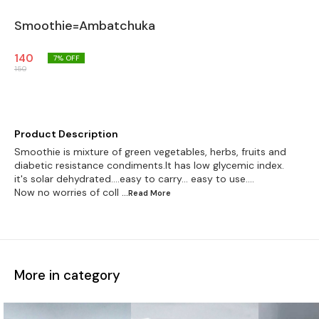
Smoothie=Ambatchuka
140
7
% OFF
150
Product Description
Smoothie is mixture of green vegetables, herbs, fruits and
diabetic resistance condiments.It has low glycemic index.
it's solar dehydrated....easy to carry... easy to use....
Now no worries of coll
...Read
More
More in category