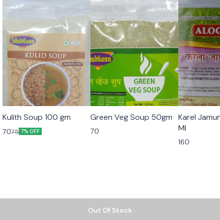
Kulith Soup 100 gm
Green Veg Soup 50gm
Karel Jamu
Ml
70
70
75
7% OFF
160
Out Of Stock