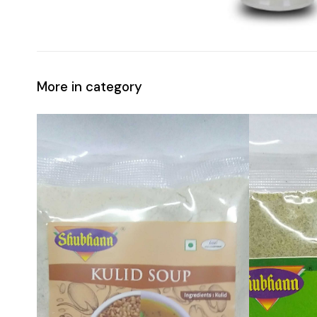
More in category