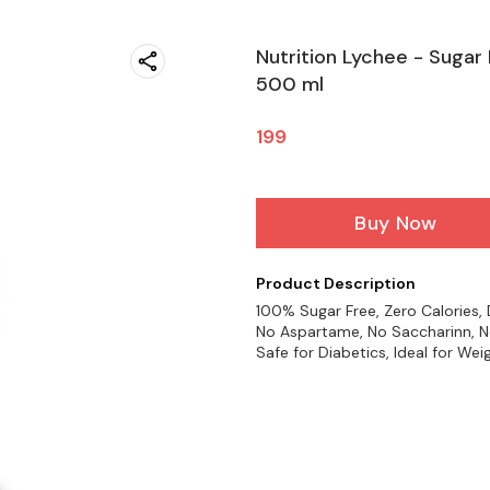
Nutrition Lychee - Sugar 
500 ml
199
Buy Now
Product Description
100% Sugar Free, Zero Calories, D
No Aspartame, No Saccharinn, No
Safe for Diabetics, Ideal for We