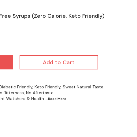
Free Syrups (Zero Calorie, Keto Friendly)
Add to Cart
iabetic Friendly, Keto Friendly, Sweet Natural Taste.
 Bitterness, No Aftertaste.
ight Watchers & Health
...Read
More