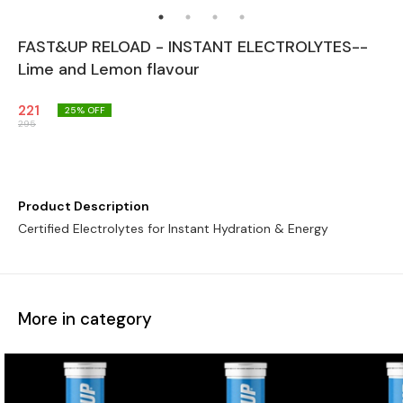
FAST&UP RELOAD - INSTANT ELECTROLYTES--
Lime and Lemon flavour
221
25
% OFF
295
Product Description
Certified Electrolytes for Instant Hydration & Energy
More in category