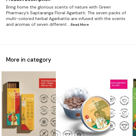
Bring home the glorious scents of nature with Green
Pharmacy’s Saptaranga Floral Agarbatti. The seven packs of
multi-colored herbal Agarbattis are infused with the scents
and aromas of seven different
...Read
More
More in category