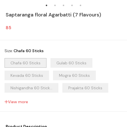
Saptaranga floral Agarbatti (7 Flavours)
85
Size
:
Chafa 60 Sticks
Chafa 60 Sticks
Gulab 60 Sticks
Kevada 60 Sticks
Mogra 60 Sticks
Nishigandha 60 Stick...
Prajakta 60 Sticks
Ratrani 60 Sticks
View more
Product Description