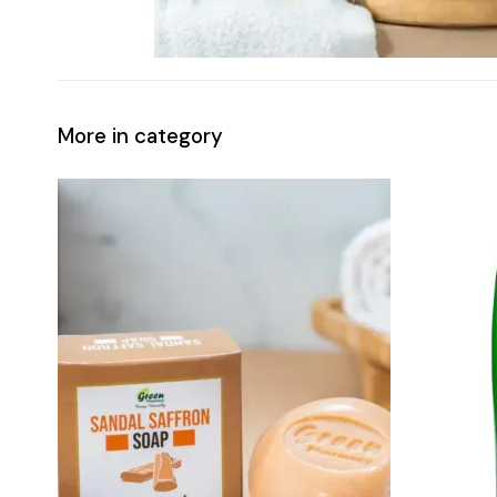
More in category