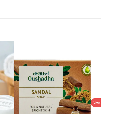
View all