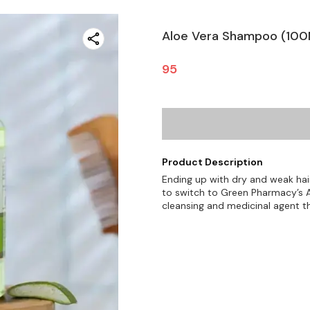
Aloe Vera Shampoo (100
95
Product Description
Ending up with dry and weak hai
to switch to Green Pharmacy’s 
cleansing and medicinal agent t