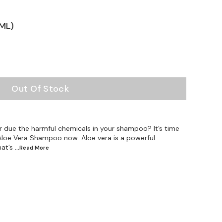
ML)
Out Of Stock
r due the harmful chemicals in your shampoo? It’s time
Aloe Vera Shampoo now. Aloe vera is a powerful
hat’s
...Read
More