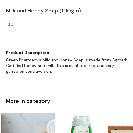
Milk and Honey Soap (100gm)
130
Product Description
Green Pharmacy’s Milk and Honey Soap is made from Agmark
Certified Honey and milk. This is sulphate free, and very
gentle on sensitive skin.
More in category