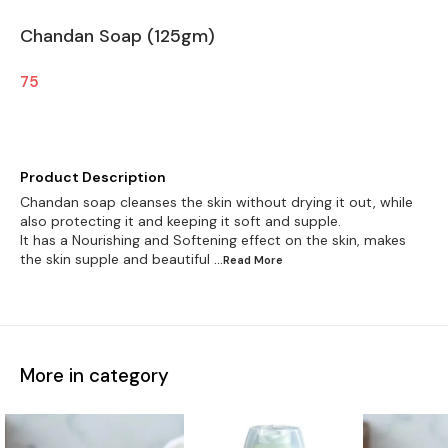
Chandan Soap (125gm)
75
Product Description
Chandan soap cleanses the skin without drying it out, while
also protecting it and keeping it soft and supple.
It has a Nourishing and Softening effect on the skin, makes
the skin supple and beautiful
...Read
More
More in category