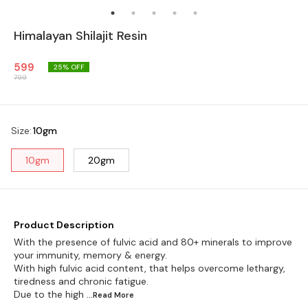
Himalayan Shilajit Resin
599
25
% OFF
799
Size
:
10gm
10gm
20gm
Product Description
With the presence of fulvic acid and 80+ minerals to improve
your immunity, memory & energy.
With high fulvic acid content, that helps overcome lethargy,
tiredness and chronic fatigue.
Due to the high
...Read
More