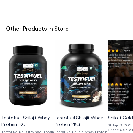
Other Products in Store
🎉 New
🎉 New
Testofuel Shilajit Whey
Testofuel Shilajit Whey
Shilajit Gol
Protein 1KG
Protein 2KG
Shilajit 18000
Grade A Shilajit
TestoFuel Shilajit Whey Protein
TestoFuel Shilajit Whey Protein