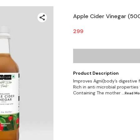
Apple Cider Vinegar (50
299
Product Description
Improves Agni(body’s digestive f
Rich in anti microbial properties
Containing The mother
...Read
Mo