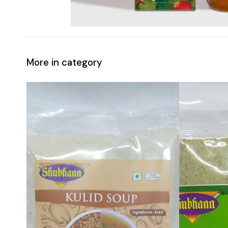
More in category