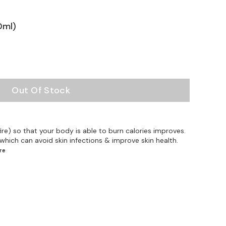
0ml)
Out Of Stock
ire) so that your body is able to burn calories improves.
 which can avoid skin infections & improve skin health.
re