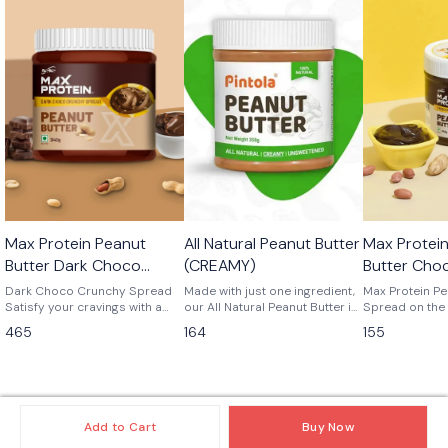
🎉 New
🤩 Trending
Max Protein Peanut
All Natural Peanut Butter
Max Protei
Butter Dark Choco
(CREAMY)
Butter Cho
Crunchy
340g
Dark Choco Crunchy Spread
Made with just one ingredient,
Max Protein Pe
Satisfy your cravings with a
our All Natural Peanut Butter is
Spread on the
decadent twist of flavour and
as natural as it can get. The
time you snack
465
164
155
nutrition – introducing Max
best addition to your diet to
Peanuts: This 
Protein's Dark Choco Crunchy
increase the protein intake. All
peanut butter 
Peanut Butter Spread. Crafted
PINTOLA Products are made
roasted peanuts
with passion and expertise,
up of the finest grade, fresh
Our peanut bu
this irresistible spread
and nutritious ingredients from
have no preserv
combines the rich, velvety
an ISO 22000 Certified and
flavours, or colours.
Add to Cart
Buy Now
goodness of dark chocolate
FSSAI approved Factory. We
All: Classic C