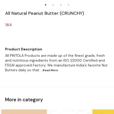
All Natural Peanut Butter (CRUNCHY)
164
Product Description
All PINTOLA Products are made up of the finest grade, fresh
and nutritious ingredients from an ISO 22000 Certified and
FSSAI approved Factory. We manufacture India's favorite Nut
Butters daily so that
...Read
More
More in category