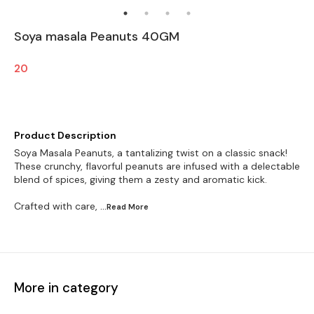
Soya masala Peanuts 40GM
20
Product Description
Soya Masala Peanuts, a tantalizing twist on a classic snack!
These crunchy, flavorful peanuts are infused with a delectable
blend of spices, giving them a zesty and aromatic kick.
Crafted with care,
...Read
More
More in category