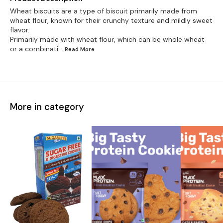
Wheat biscuits are a type of biscuit primarily made from
wheat flour, known for their crunchy texture and mildly sweet
flavor.
Primarily made with wheat flour, which can be whole wheat
or a combinati
...Read
More
More in category