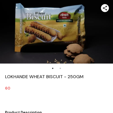
LOKHANDE WHEAT BISCUIT - 250GM
60
Product Description