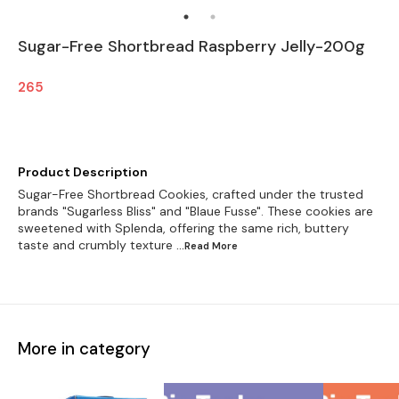
Sugar-Free Shortbread Raspberry Jelly-200g
265
Product Description
Sugar-Free Shortbread Cookies, crafted under the trusted
brands "Sugarless Bliss" and "Blaue Fusse". These cookies are
sweetened with Splenda, offering the same rich, buttery
taste and crumbly texture
...Read
More
More in category