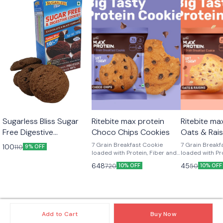
Sugarless Bliss Sugar
Ritebite max protein
Ritebite ma
Free Digestive
Choco Chips Cookies
Oats & Rais
Chocolate & Black
7 Grain Breakfast Cookie
7 Grain Breakf
100
110
9% OFF
Currant Cookies 100 g
loaded with Protein, Fiber and
loaded with Pr
calcium, NO MAIDA, GMO-
calcium, NO M
648
45
720
50
10% OFF
10% OFF
FREE, NO Preservatives.
FREE, NO Prese
Add to Cart
Buy Now